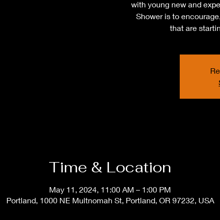
with young new and expe
Shower is to encourage,
that are start
Re
Time & Location
May 11, 2024, 11:00 AM – 1:00 PM
Portland, 1000 NE Multnomah St, Portland, OR 97232, USA