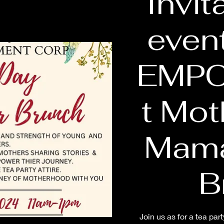
Invit
even
EMP
t Mot
Mama
B
Join us as for a tea p