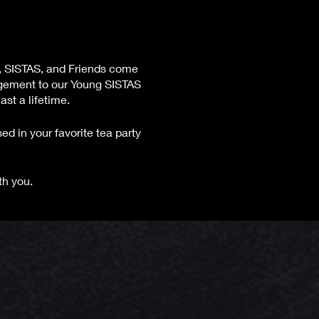
, SISTAS, and Friends come
agement to our Young SISTAS
st a lifetime.
ed in your favorite tea party
th you.