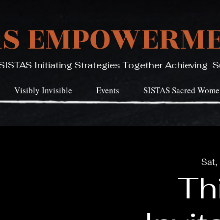
AS EMPOWERME
SISTAS Initiating Strategies Together Achieving
Visibly Invisible
Events
SISTAS Sacred Women
Sat,
Thi