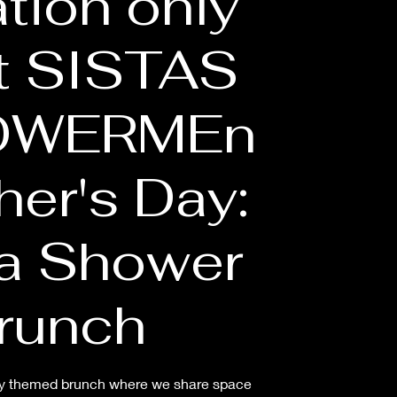
ation only
t SISTAS
OWERMEn
her's Day:
 Shower
runch
arty themed brunch where we share space