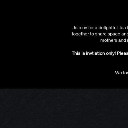
Join us for a delightful 
together to share space an
mothers and m
This is invtiation only! Pl
We loo