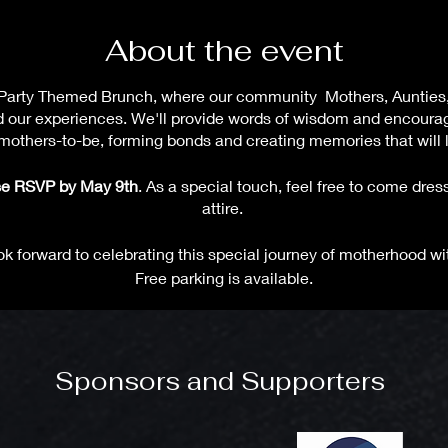
About the event
Tea Party Themed Brunch, where our community Mothers, Aunties
d our experiences. We'll provide words of wisdom and encour
others-to-be, forming bonds and creating memories that will la
ease RSVP by May 9th
. As a special touch, feel free to come dress
attire.
k forward to celebrating this special journey of motherhood wi
Free parking is available.
Sponsors and Supporters