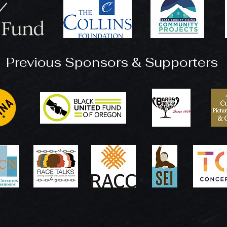
Previous Sponsors & Supporters