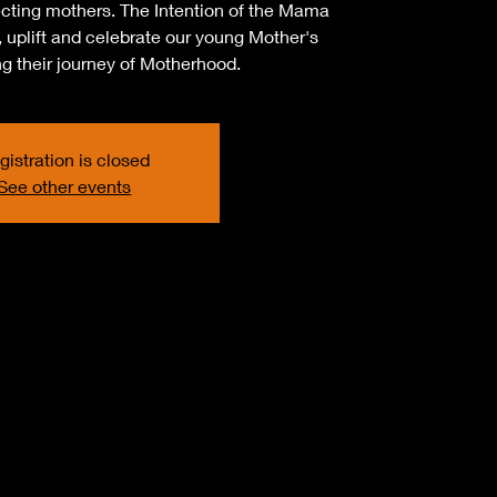
cting mothers. The Intention of the Mama
 uplift and celebrate our young Mother's
ing their journey of Motherhood.
gistration is closed
See other events