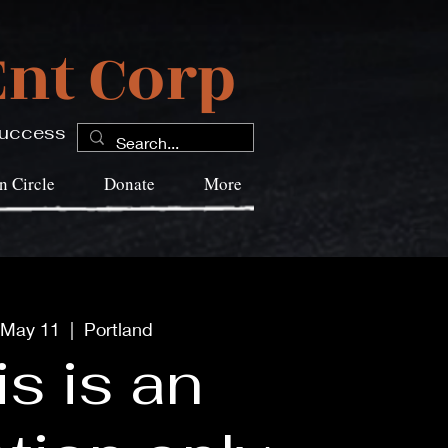
nt Corp
 Success
 Circle
Donate
More
 May 11
  |  
Portland
s is an