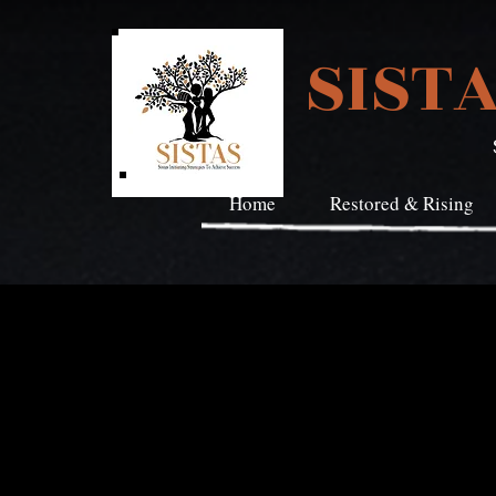
SIST
Home
Restored & Rising