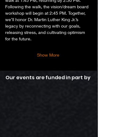
walk at 1:45 PM, returning by 2:30 PM.
Following the walk, the vision/dream board 
workshop will begin at 2:45 PM. Together, 
we’ll honor Dr. Martin Luther King Jr.’s 
legacy by reconnecting with our goals, 
releasing stress, and cultivating optimism 
for the future.  
Show More
Our events are funded in part by