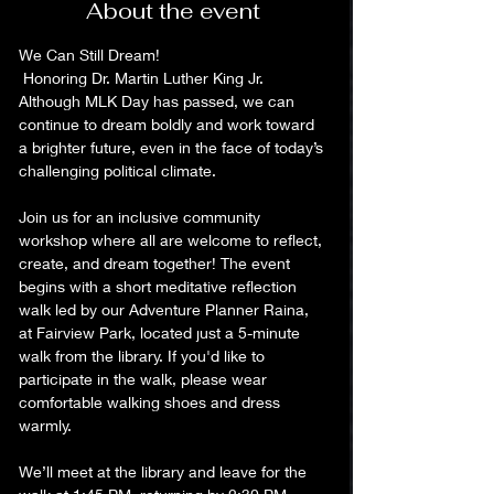
About the event
We Can Still Dream! 
 Honoring Dr. Martin Luther King Jr.
Although MLK Day has passed, we can 
continue to dream boldly and work toward 
a brighter future, even in the face of today’s 
challenging political climate.
Join us for an inclusive community 
workshop where all are welcome to reflect, 
create, and dream together! The event 
begins with a short meditative reflection 
walk led by our Adventure Planner Raina, 
at Fairview Park, located just a 5-minute 
walk from the library. If you'd like to 
participate in the walk, please wear 
comfortable walking shoes and dress 
warmly.  
We’ll meet at the library and leave for the 