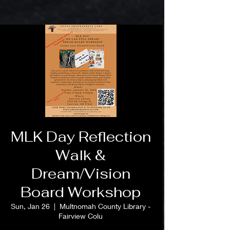
MLK Day Reflection
Walk &
Dream/Vision
Board Workshop
Sun, Jan 26
  |  
Multnomah County Library -
Fairview Colu