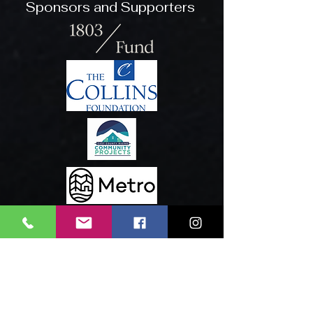
Sponsors and Supporters