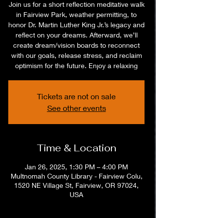
Join us for a short reflection meditative walk
in Fairview Park, weather permitting, to
honor Dr. Martin Luther King Jr.’s legacy and
reflect on your dreams. Afterward, we’ll
create dream/vision boards to reconnect
with our goals, release stress, and reclaim
optimism for the future. Enjoy a relaxing
Tickets are not on sale
See other events
Time & Location
Jan 26, 2025, 1:30 PM – 4:00 PM
Multnomah County Library - Fairview Colu,
1520 NE Village St, Fairview, OR 97024,
USA