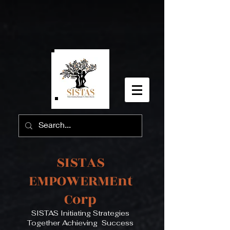
SISTAS
EMPOWERMEnt
Corp
SISTAS Initiating Strategies
Together Achieving Success